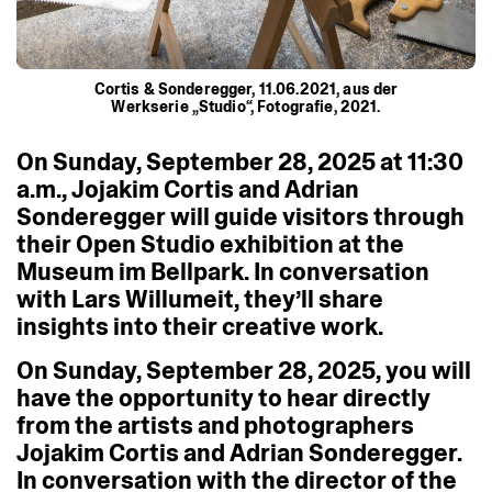
Cortis & Sonderegger, 11.06.2021, aus der
Werkserie „Studio“, Fotografie, 2021.
On
Sunday,
September
28,
2025
at
11:30
a.m.,
Jojakim
Cortis
and
Adrian
Sonderegger
will
guide
visitors
through
their
Open
Studio
exhibition
at
the
Museum
im
Bellpark.
In
conversation
with
Lars
Willumeit,
they’ll
share
insights
into
their
creative
work.
On
Sunday,
September
28,
2025,
you
will
have
the
opportunity
to
hear
directly
from
the
artists
and
photographers
Jojakim
Cortis
and
Adrian
Sonderegger.
In
conversation
with
the
director
of
the