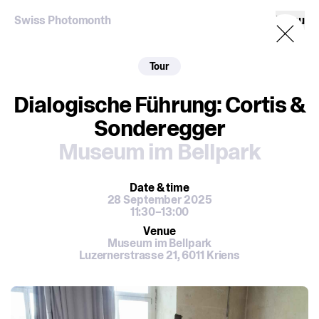
Swiss Photomonth
Menu
Tour
Dialogische Führung: Cortis &
Sonderegger
Museum im Bellpark
Date
& time
28 September 2025
11:30–13:00
Venue
Museum im Bellpark
Luzernerstrasse 21, 6011 Kriens