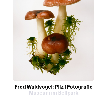
Fred Waldvogel: Pilz I Fotografie
Museum im Bellpark