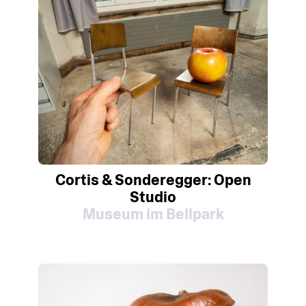
Cortis & Sonderegger: Open
Studio
Museum im Bellpark