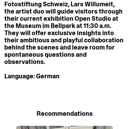
Fotostiftung
Schweiz,
Lars
Willumeit,
the
artist
duo
will
guide
visitors
through
their
current
exhibition
Open
Studio
at
the
Museum
im
Bellpark
at
11:30
a.m.
They
will
offer
exclusive
insights
into
their
ambitious
and
playful
collaboration
behind
the
scenes
and
leave
room
for
spontaneous
questions
and
observations.
Language:
German
Recommendations