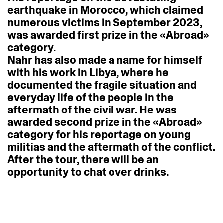
earthquake
in
Morocco,
which
claimed
numerous
victims
in
September
2023,
was
awarded
first
prize
in
the
«Abroad»
category.
Nahr
has
also
made
a
name
for
himself
with
his
work
in
Libya,
where
he
documented
the
fragile
situation
and
everyday
life
of
the
people
in
the
aftermath
of
the
civil
war.
He
was
awarded
second
prize
in
the
«Abroad»
category
for
his
reportage
on
young
militias
and
the
aftermath
of
the
conflict.
After
the
tour,
there
will
be
an
opportunity
to
chat
over
drinks.