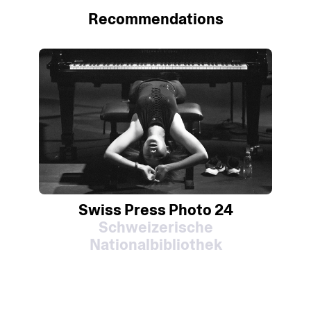
Recommendations
Swiss Press Photo 24
Schweizerische
Nationalbibliothek