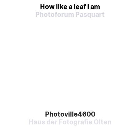
How like a leaf I am
Photoforum Pasquart
Photoville4600
Haus der Fotografie Olten