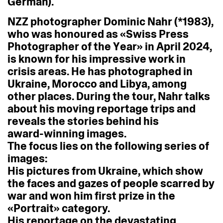
German).
NZZ
photographer
Dominic
Nahr
(*1983),
who
was
honoured
as
«Swiss
Press
Photographer
of
the
Year»
in
April
2024,
is
known
for
his
impressive
work
in
crisis
areas.
He
has
photographed
in
Ukraine,
Morocco
and
Libya,
among
other
places.
During
the
tour,
Nahr
talks
about
his
moving
reportage
trips
and
reveals
the
stories
behind
his
award-winning
images.
The
focus
lies
on
the
following
series
of
images:
His
pictures
from
Ukraine,
which
show
the
faces
and
gazes
of
people
scarred
by
war
and
won
him
first
prize
in
the
«Portrait»
category.
His
reportage
on
the
devastating