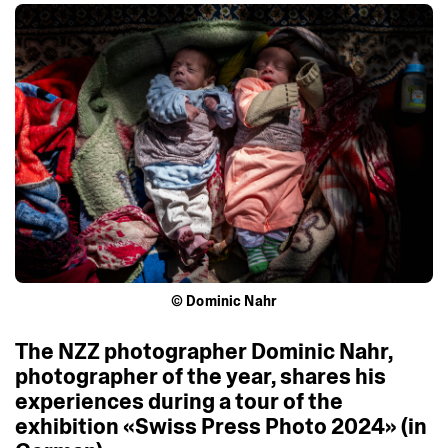
© Dominic Nahr
The
NZZ
photographer
Dominic
Nahr,
photographer
of
the
year,
shares
his
experiences
during
a
tour
of
the
exhibition
«Swiss
Press
Photo
2024»
(in