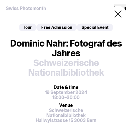
Swiss Photomonth
Menu
Tour
Free Admission
Special Event
Dominic Nahr: Fotograf des
Jahres
Schweizerische
Nationalbibliothek
Date
& time
19 September 2024
18:00–20:00
Venue
Schweizerische
Nationalbibliothek
Hallwylstrasse 15 3003 Bern