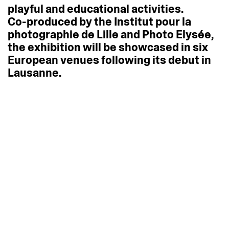
playful
and
educational
activities.
Co-produced
by
the
Institut
pour
la
photographie
de
Lille
and
Photo
Elysée,
the
exhibition
will
be
showcased
in
six
European
venues
following
its
debut
in
Lausanne.