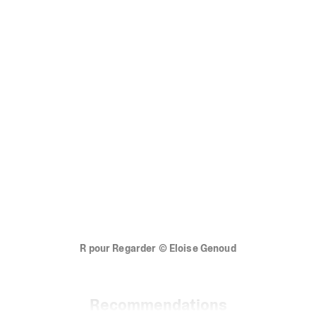
R
pour
Regarder
©
Eloise
Genoud
Recommendations