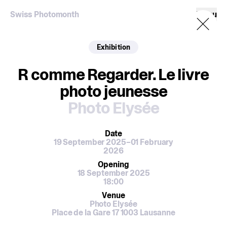
Swiss Photomonth
Menu
Exhibition
R comme Regarder. Le livre
photo jeunesse
Photo Elysée
Date
19 September 2025–01 February
2026
Opening
18 September 2025
18:00
Venue
Photo Elysée
Place de la Gare 17 1003 Lausanne