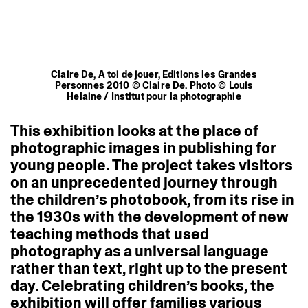
Claire De, À toi de jouer, Editions les Grandes
Personnes 2010 © Claire De. Photo © Louis
Helaine / Institut pour la photographie
This
exhibition
looks
at
the
place
of
photographic
images
in
publishing
for
young
people.
The
project
takes
visitors
on
an
unprecedented
journey
through
the
children’s
photobook,
from
its
rise
in
the
1930s
with
the
development
of
new
teaching
methods
that
used
photography
as
a
universal
language
rather
than
text,
right
up
to
the
present
day.
Celebrating
children’s
books,
the
exhibition
will
offer
families
various