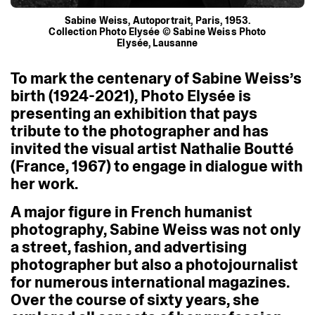
Sabine Weiss, Autoportrait, Paris, 1953.
Collection Photo Elysée © Sabine Weiss Photo
Elysée, Lausanne
To
mark
the
centenary
of
Sabine
Weiss’s
birth
(1924-2021),
Photo
Elysée
is
presenting
an
exhibition
that
pays
tribute
to
the
photographer
and
has
invited
the
visual
artist
Nathalie
Boutté
(France,
1967)
to
engage
in
dialogue
with
her
work.
A
major
figure
in
French
humanist
photography,
Sabine
Weiss
was
not
only
a
street,
fashion,
and
advertising
photographer
but
also
a
photojournalist
for
numerous
international
magazines.
Over
the
course
of
sixty
years,
she