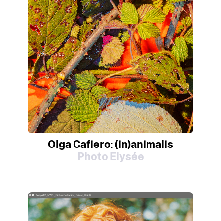
Olga Cafiero: (in)animalis
Photo Elysée