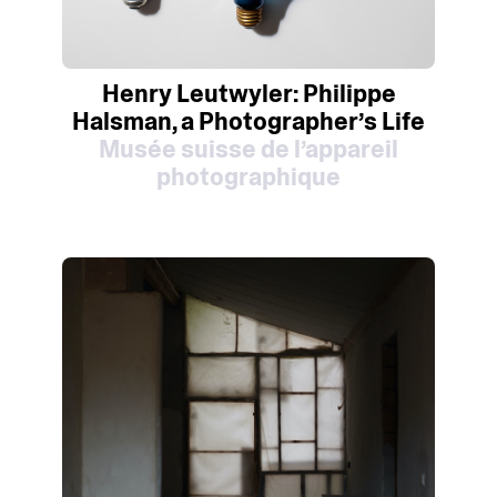
Henry Leutwyler: Philippe
Halsman, a Photographer’s Life
Musée suisse de l’appareil
photographique