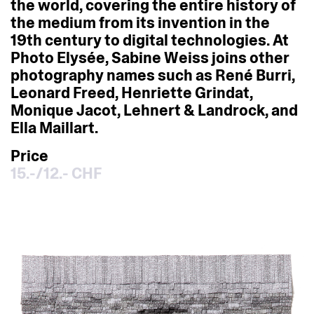
the
world,
covering
the
entire
history
of
the
medium
from
its
invention
in
the
19th
century
to
digital
technologies.
At
Photo
Elysée,
Sabine
Weiss
joins
other
photography
names
such
as
René
Burri,
Leonard
Freed,
Henriette
Grindat,
Monique
Jacot,
Lehnert
&
Landrock,
and
Ella
Maillart.
Price
15.-/12.- CHF