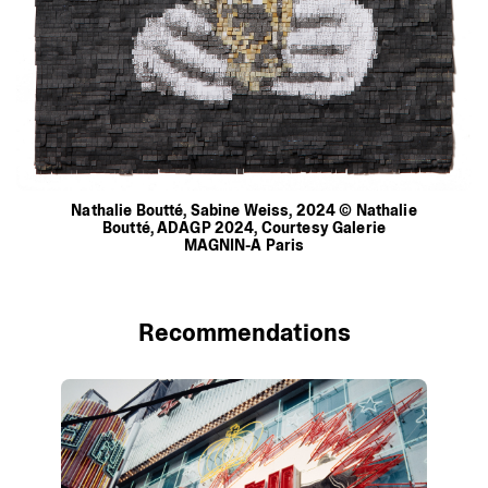
Nathalie
Boutté,
Sabine
Weiss,
2024
©
Nathalie
Boutté,
ADAGP
2024,
Courtesy
Galerie
MAGNIN-A
Paris
Recommendations