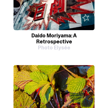
Daido Moriyama: A
Retrospective
Photo Elysée