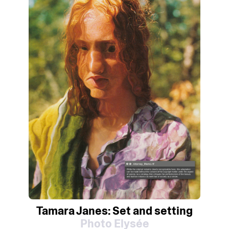
Tamara Janes: Set and setting
Photo Elysée