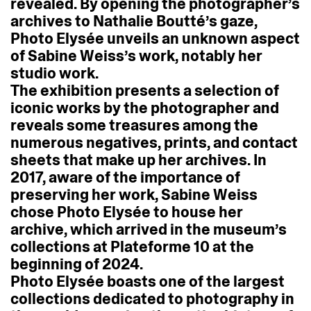
revealed.
By
opening
the
photographer’s
archives
to
Nathalie
Boutté’s
gaze,
Photo
Elysée
unveils
an
unknown
aspect
of
Sabine
Weiss’s
work,
notably
her
studio
work.
The
exhibition
presents
a
selection
of
iconic
works
by
the
photographer
and
reveals
some
treasures
among
the
numerous
negatives,
prints,
and
contact
sheets
that
make
up
her
archives.
In
2017,
aware
of
the
importance
of
preserving
her
work,
Sabine
Weiss
chose
Photo
Elysée
to
house
her
archive,
which
arrived
in
the
museum’s
collections
at
Plateforme
10
at
the
beginning
of
2024.
Photo
Elysée
boasts
one
of
the
largest
collections
dedicated
to
photography
in