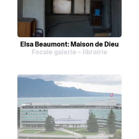
Elsa Beaumont: Maison de Dieu
Focale galerie – librairie