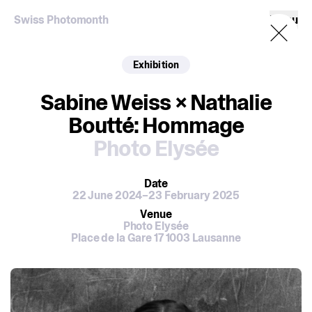
Swiss Photomonth
Menu
Exhibition
Sabine Weiss × Nathalie
Boutté: Hommage
Photo Elysée
Date
22 June 2024–23 February 2025
Venue
Photo Elysée
Place de la Gare 17 1003 Lausanne