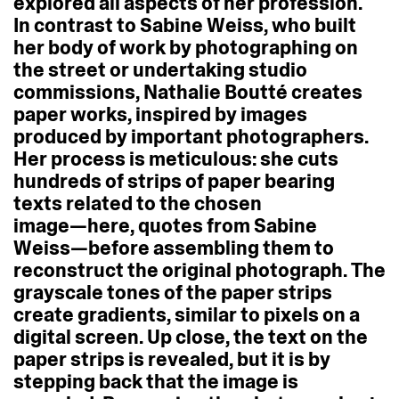
explored
all
aspects
of
her
profession.
In
contrast
to
Sabine
Weiss,
who
built
her
body
of
work
by
photographing
on
the
street
or
undertaking
studio
commissions,
Nathalie
Boutté
creates
paper
works,
inspired
by
images
produced
by
important
photographers.
Her
process
is
meticulous:
she
cuts
hundreds
of
strips
of
paper
bearing
texts
related
to
the
chosen
image—here,
quotes
from
Sabine
Weiss—before
assembling
them
to
reconstruct
the
original
photograph.
The
grayscale
tones
of
the
paper
strips
create
gradients,
similar
to
pixels
on
a
digital
screen.
Up
close,
the
text
on
the
paper
strips
is
revealed,
but
it
is
by
stepping
back
that
the
image
is